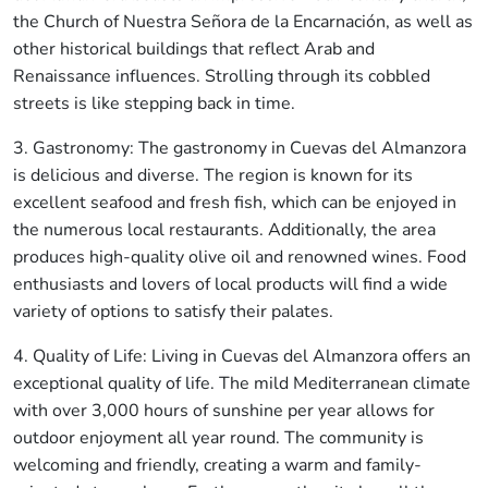
the Church of Nuestra Señora de la Encarnación, as well as
other historical buildings that reflect Arab and
Renaissance influences. Strolling through its cobbled
streets is like stepping back in time.
3. Gastronomy: The gastronomy in Cuevas del Almanzora
is delicious and diverse. The region is known for its
excellent seafood and fresh fish, which can be enjoyed in
the numerous local restaurants. Additionally, the area
produces high-quality olive oil and renowned wines. Food
enthusiasts and lovers of local products will find a wide
variety of options to satisfy their palates.
4. Quality of Life: Living in Cuevas del Almanzora offers an
exceptional quality of life. The mild Mediterranean climate
with over 3,000 hours of sunshine per year allows for
outdoor enjoyment all year round. The community is
welcoming and friendly, creating a warm and family-