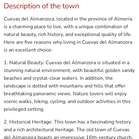
Description of the town
Cuevas del Almanzora, located in the province of Almería,
is a charming place to live, with a unique combination of
natural beauty, rich history, and exceptional quality of life.
Here are five reasons why living in Cuevas del Almanzora
is an excellent choice:
1. Natural Beauty: Cuevas del Almanzora is situated in a
stunning natural environment, with beautiful golden sandy
beaches and crystal-clear waters. In addition, the
landscape is dotted with mountains and hills that offer
breathtaking panoramic views. Nature lovers will enjoy
scenic walks, hiking, cycling, and outdoor activities in this
privileged setting.
2. Historical Heritage: This town has a fascinating history
and a rich architectural heritage. The old town of Cuevas
del Almanzora boasts an impressive 16th-century church,