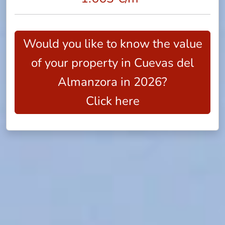
Would you like to know the value
of your property in Cuevas del
Almanzora in 2026?
Click here