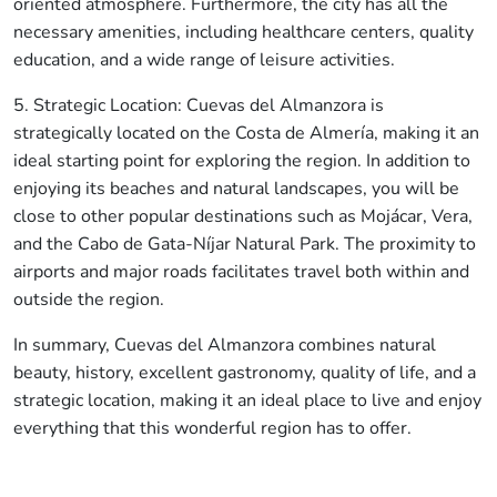
oriented atmosphere. Furthermore, the city has all the
necessary amenities, including healthcare centers, quality
education, and a wide range of leisure activities.
5. Strategic Location: Cuevas del Almanzora is
strategically located on the Costa de Almería, making it an
ideal starting point for exploring the region. In addition to
enjoying its beaches and natural landscapes, you will be
close to other popular destinations such as Mojácar, Vera,
and the Cabo de Gata-Níjar Natural Park. The proximity to
airports and major roads facilitates travel both within and
outside the region.
👋 Hola, soy A.V.I., el asistente virtual de
Idilico Realty.
In summary, Cuevas del Almanzora combines natural
beauty, history, excellent gastronomy, quality of life, and a
¿En qué puedo ayudarte hoy?
strategic location, making it an ideal place to live and enjoy
¿Quieres
saber el precio de venta 💰 de
everything that this wonderful region has to offer.
tu vivienda
en el mercado actual?
¿🔍
Te ayudo a buscar tu hogar ideal en
Almería
?