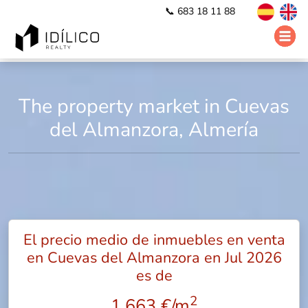
📞 683 18 11 88
The property market in Cuevas
del Almanzora, Almería
El precio medio de inmuebles en venta
en Cuevas del Almanzora en Jul 2026
es de
2
1.663 €/m